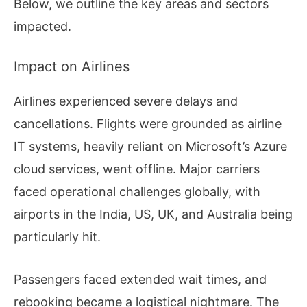
Below, we outline the key areas and sectors
impacted.
Impact on Airlines
Airlines experienced severe delays and
cancellations. Flights were grounded as airline
IT systems, heavily reliant on Microsoft’s Azure
cloud services, went offline. Major carriers
faced operational challenges globally, with
airports in the India, US, UK, and Australia being
particularly hit.
Passengers faced extended wait times, and
rebooking became a logistical nightmare. The