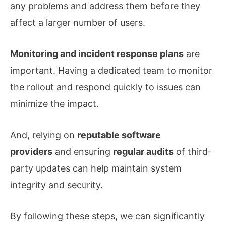
any problems and address them before they
affect a larger number of users.
Monitoring and incident response plans
are
important. Having a dedicated team to monitor
the rollout and respond quickly to issues can
minimize the impact.
And, relying on
reputable software
providers
and ensuring
regular audits
of third-
party updates can help maintain system
integrity and security.
By following these steps, we can significantly