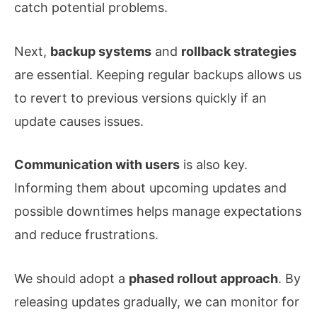
catch potential problems.
Next,
backup systems
and
rollback strategies
are essential. Keeping regular backups allows us
to revert to previous versions quickly if an
update causes issues.
Communication with users
is also key.
Informing them about upcoming updates and
possible downtimes helps manage expectations
and reduce frustrations.
We should adopt a
phased rollout approach
. By
releasing updates gradually, we can monitor for