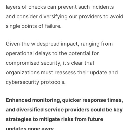
layers of checks can prevent such incidents
and consider diversifying our providers to avoid
single points of failure.
Given the widespread impact, ranging from
operational delays to the potential for
compromised security, it’s clear that
organizations must reassess their update and
cybersecurity protocols.
Enhanced monitoring, quicker response times,
and diversified service providers could be key
strategies to mitigate risks from future
updates gone awry
.