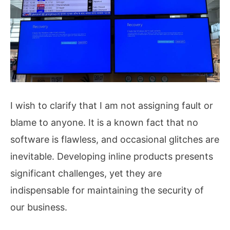
I wish to clarify that I am not assigning fault or
blame to anyone. It is a known fact that no
software is flawless, and occasional glitches are
inevitable. Developing inline products presents
significant challenges, yet they are
indispensable for maintaining the security of
our business.