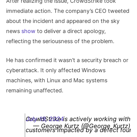
After realizing the issue, CrowdStrike took
immediate action. The company’s CEO tweeted
about the incident and appeared on the sky
news
show
to deliver a direct apology,
reflecting the seriousness of the problem.
He has confirmed it wasn’t a security breach or
cyberattack. It only affected Windows
machines, with Linux and Mac systems
remaining unaffected.
CrowdStrike is actively working with
July 19, 2024
— George Kurtz (@George_Kurtz)
customers impacted by a defect found