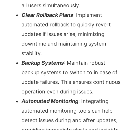
all users simultaneously.
Clear Rollback Plans
: Implement
automated rollback to quickly revert
updates if issues arise, minimizing
downtime and maintaining system
stability.
Backup Systems
: Maintain robust
backup systems to switch to in case of
update failures. This ensures continuous
operation even during issues.
Automated Monitoring
: Integrating
automated monitoring tools can help
detect issues during and after updates,
providing immediate alerts and insights