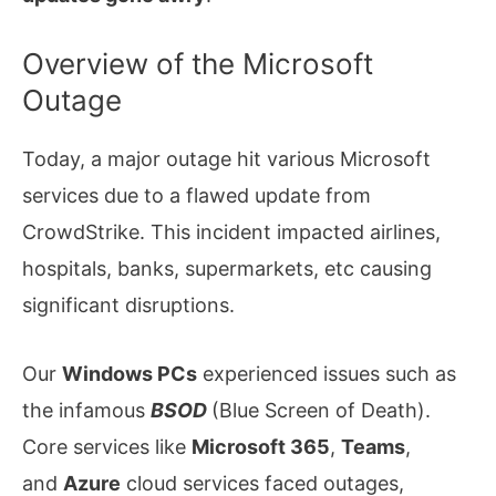
Overview of the Microsoft
Outage
Today, a major outage hit various Microsoft
services due to a flawed update from
CrowdStrike. This incident impacted airlines,
hospitals, banks, supermarkets, etc causing
significant disruptions.
Our
Windows PCs
experienced issues such as
the infamous
BSOD
(Blue Screen of Death).
Core services like
Microsoft 365
,
Teams
,
and
Azure
cloud services faced outages,