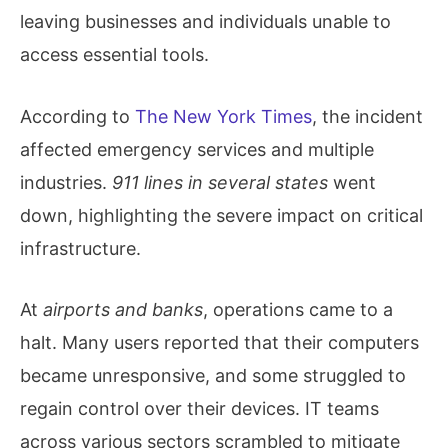
leaving businesses and individuals unable to
access essential tools.
According to
The New York Times
, the incident
affected emergency services and multiple
industries.
911 lines in several states
went
down, highlighting the severe impact on critical
infrastructure.
At
airports and banks
, operations came to a
halt. Many users reported that their computers
became unresponsive, and some struggled to
regain control over their devices. IT teams
across various sectors scrambled to mitigate