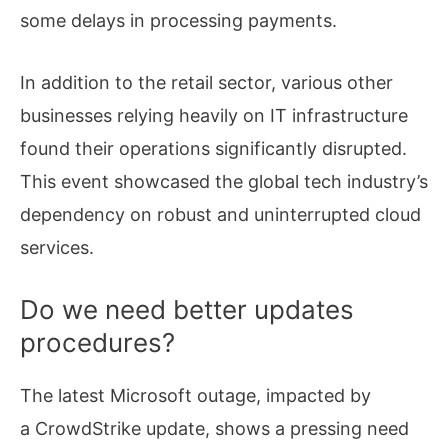
some delays in processing payments.
In addition to the retail sector, various other
businesses relying heavily on IT infrastructure
found their operations significantly disrupted.
This event showcased the global tech industry’s
dependency on robust and uninterrupted cloud
services.
Do we need better updates
procedures?
The latest Microsoft outage, impacted by
a CrowdStrike update, shows a pressing need