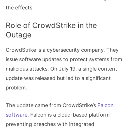
the effects.
Role of CrowdStrike in the
Outage
CrowdStrike is a cybersecurity company. They
issue software updates to protect systems from
malicious attacks. On July 19, a single content
update was released but led to a significant
problem.
The update came from CrowdStrike’s
Falcon
software
. Falcon is a cloud-based platform
preventing breaches with integrated