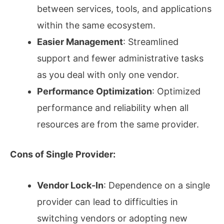
between services, tools, and applications
within the same ecosystem.
Easier Management
: Streamlined
support and fewer administrative tasks
as you deal with only one vendor.
Performance Optimization
: Optimized
performance and reliability when all
resources are from the same provider.
Cons of Single Provider:
Vendor Lock-In
: Dependence on a single
provider can lead to difficulties in
switching vendors or adopting new