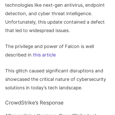
technologies like next-gen antivirus, endpoint
detection, and cyber threat intelligence.
Unfortunately, this update contained a defect
that led to widespread issues.
The privilege and power of Falcon is well
described in
this article
This glitch caused significant disruptions and
showcased the critical nature of cybersecurity
solutions in today’s tech landscape.
CrowdStrike’s Response