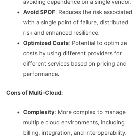
avoiding dependence on a single vendor.
Avoid SPOF
: Reduces the risk associated
with a single point of failure, distributed
risk and enhanced resilience.
Optimized Costs
: Potential to optimize
costs by using different providers for
different services based on pricing and
performance.
Cons of Multi-Cloud:
Complexity
: More complex to manage
multiple cloud environments, including
billing, integration, and interoperability.