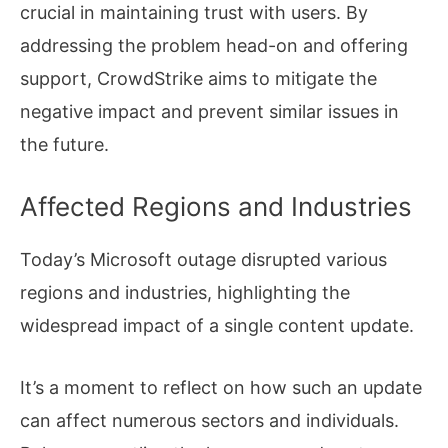
crucial in maintaining trust with users. By
addressing the problem head-on and offering
support, CrowdStrike aims to mitigate the
negative impact and prevent similar issues in
the future.
Affected Regions and Industries
Today’s Microsoft outage disrupted various
regions and industries, highlighting the
widespread impact of a single content update.
It’s a moment to reflect on how such an update
can affect numerous sectors and individuals.