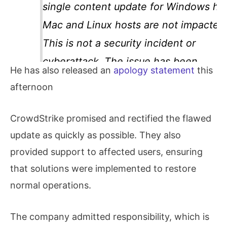
single content update for Windows hos
Mac and Linux hosts are not impacted
This is not a security incident or
cyberattack. The issue has been
He has also released an
apology statement
this
identified, isolated and a fix has been
afternoon
deployed. We…
CrowdStrike promised and rectified the flawed
update as quickly as possible. They also
provided support to affected users, ensuring
that solutions were implemented to restore
normal operations.
The company admitted responsibility, which is