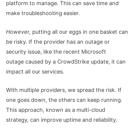
platform to manage. This can save time and
make troubleshooting easier.
However,
putting all our eggs in one basket can
be risky. If the provider has an outage or
security issue, like the recent Microsoft
outage caused by a CrowdStrike update, it can
impact all our services.
With multiple providers, we spread the risk. If
one goes down, the others can keep running.
This approach, known as a multi-cloud
strategy, can improve uptime and reliability.