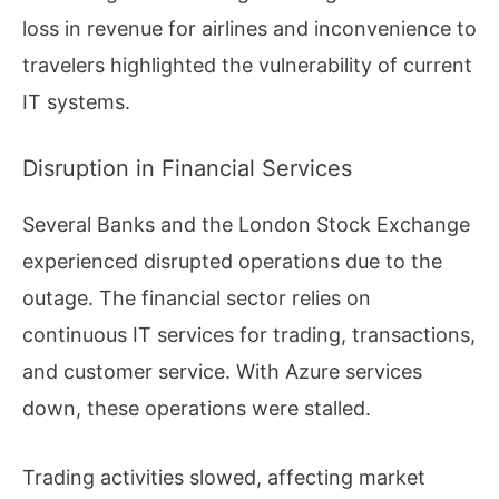
loss in revenue for airlines and inconvenience to
travelers highlighted the vulnerability of current
IT systems.
Disruption in Financial Services
Several Banks and the London Stock Exchange
experienced disrupted operations due to the
outage. The financial sector relies on
continuous IT services for trading, transactions,
and customer service. With Azure services
down, these operations were stalled.
Trading activities slowed, affecting market