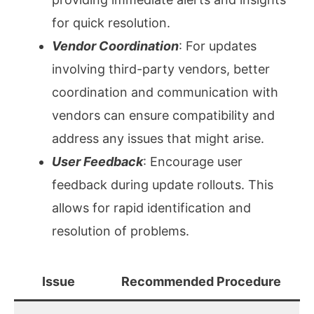
for quick resolution.
Vendor Coordination
: For updates
involving third-party vendors, better
coordination and communication with
vendors can ensure compatibility and
address any issues that might arise.
User Feedback
: Encourage user
feedback during update rollouts. This
allows for rapid identification and
resolution of problems.
Issue
Recommended Procedure