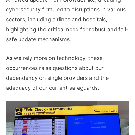
cybersecurity firm, led to disruptions in various
sectors, including airlines and hospitals,
highlighting the critical need for robust and fail-
safe update mechanisms.
As we rely more on technology, these
occurrences raise questions about our
dependency on single providers and the
adequacy of our current safeguards.