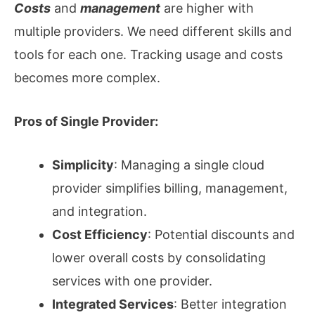
Costs
and
management
are higher with
multiple providers. We need different skills and
tools for each one. Tracking usage and costs
becomes more complex.
Pros of Single Provider:
Simplicity
: Managing a single cloud
provider simplifies billing, management,
and integration.
Cost Efficiency
: Potential discounts and
lower overall costs by consolidating
services with one provider.
Integrated Services
: Better integration