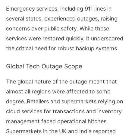
Emergency services, including 911 lines in
several states, experienced outages, raising
concerns over public safety. While these
services were restored quickly, it underscored
the critical need for robust backup systems.
Global Tech Outage Scope
The global nature of the outage meant that
almost all regions were affected to some
degree. Retailers and supermarkets relying on
cloud services for transactions and inventory
management faced operational hitches.
Supermarkets in the UK and India reported