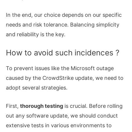
In the end, our choice depends on our specific
needs and risk tolerance. Balancing simplicity
and reliability is the key.
How to avoid such incidences ?
To prevent issues like the Microsoft outage
caused by the CrowdStrike update, we need to
adopt several strategies.
First,
thorough testing
is crucial. Before rolling
out any software update, we should conduct
extensive tests in various environments to