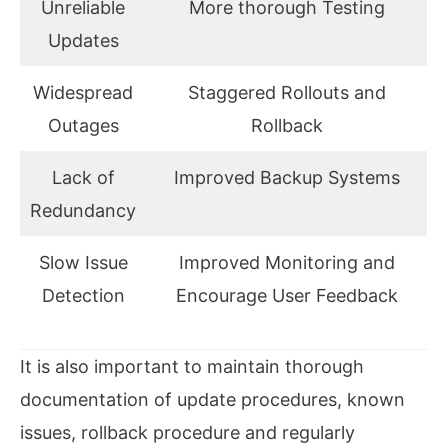
Unreliable
More thorough Testing
Updates
Widespread
Staggered Rollouts and
Outages
Rollback
Lack of
Improved Backup Systems
Redundancy
Slow Issue
Improved Monitoring and
Detection
Encourage User Feedback
It is also important to maintain thorough
documentation of update procedures, known
issues, rollback procedure and regularly