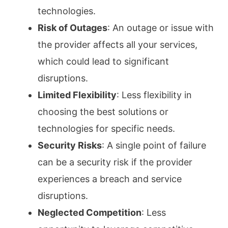
technologies.
Risk of Outages
: An outage or issue with
the provider affects all your services,
which could lead to significant
disruptions.
Limited Flexibility
: Less flexibility in
choosing the best solutions or
technologies for specific needs.
Security Risks
: A single point of failure
can be a security risk if the provider
experiences a breach and service
disruptions.
Neglected Competition
: Less