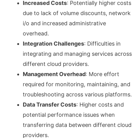
Increased Costs
: Potentially higher costs
due to lack of volume discounts, network
i/o and increased administrative
overhead.
Integration Challenges
: Difficulties in
integrating and managing services across
different cloud providers.
Management Overhead
: More effort
required for monitoring, maintaining, and
troubleshooting across various platforms.
Data Transfer Costs
: Higher costs and
potential performance issues when
transferring data between different cloud
providers.