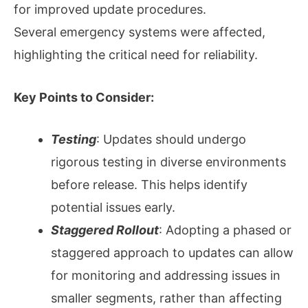
for improved update procedures.
Several emergency systems were affected,
highlighting the critical need for reliability.
Key Points to Consider:
Testing
: Updates should undergo
rigorous testing in diverse environments
before release. This helps identify
potential issues early.
Staggered Rollout
: Adopting a phased or
staggered approach to updates can allow
for monitoring and addressing issues in
smaller segments, rather than affecting