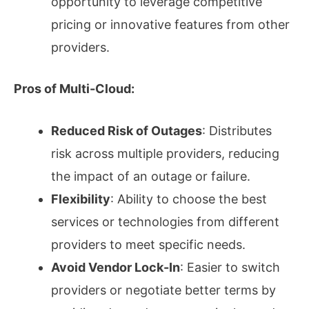
opportunity to leverage competitive
pricing or innovative features from other
providers.
Pros of Multi-Cloud:
Reduced Risk of Outages
: Distributes
risk across multiple providers, reducing
the impact of an outage or failure.
Flexibility
: Ability to choose the best
services or technologies from different
providers to meet specific needs.
Avoid Vendor Lock-In
: Easier to switch
providers or negotiate better terms by