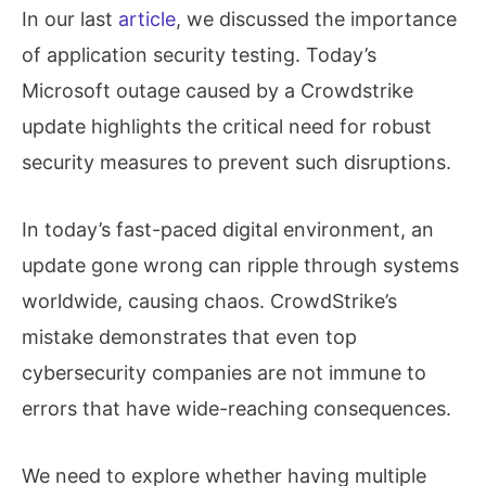
In our last
article
, we discussed the importance
of application security testing. Today’s
Microsoft outage caused by a Crowdstrike
update highlights the critical need for robust
security measures to prevent such disruptions.
In today’s fast-paced digital environment, an
update gone wrong can ripple through systems
worldwide, causing chaos. CrowdStrike’s
mistake demonstrates that even top
cybersecurity companies are not immune to
errors that have wide-reaching consequences.
We need to explore whether having multiple