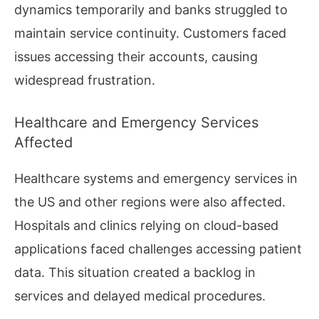
dynamics temporarily and banks struggled to
maintain service continuity. Customers faced
issues accessing their accounts, causing
widespread frustration.
Healthcare and Emergency Services
Affected
Healthcare systems and emergency services in
the US and other regions were also affected.
Hospitals and clinics relying on cloud-based
applications faced challenges accessing patient
data. This situation created a backlog in
services and delayed medical procedures.