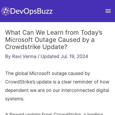
Skip
Ma
to
content
Me
What Can We Learn from Today’s
Microsoft Outage Caused by a
Crowdstrike Update?
By
Ravi Verma
/ Updated Jul. 19, 2024
The global Microsoft outage caused by
CrowdStrike’s update is a clear reminder of how
dependent we are on our interconnected digital
systems.
A flawed update from CrowdStrike, a leading