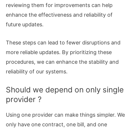
reviewing them for improvements can help
enhance the effectiveness and reliability of
future updates.
These steps can lead to fewer disruptions and
more reliable updates. By prioritizing these
procedures, we can enhance the stability and
reliability of our systems.
Should we depend on only single
provider ?
Using one provider can make things simpler. We
only have one contract, one bill, and one