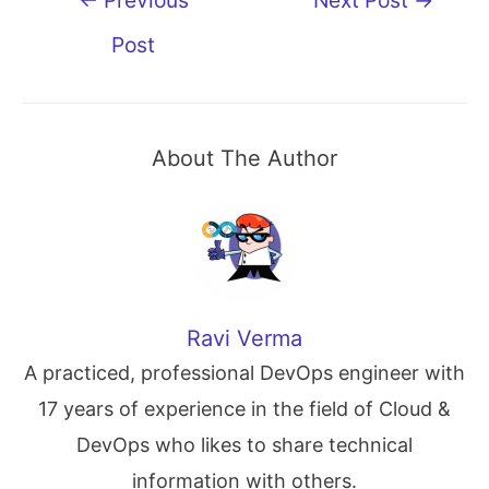
navigation
Post
About The Author
Ravi Verma
A practiced, professional DevOps engineer with
17 years of experience in the field of Cloud &
DevOps who likes to share technical
information with others.