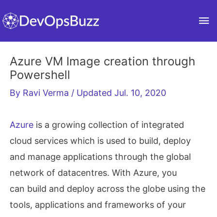
Skip
Ma
to
content
Me
Azure VM Image creation through
Powershell
By
Ravi Verma
/ Updated Jul. 10, 2020
Azure
is a growing collection of integrated
cloud services which is used to build, deploy
and manage applications through the global
network of datacentres. With Azure, you
can build and deploy across the globe using the
tools, applications and frameworks of your