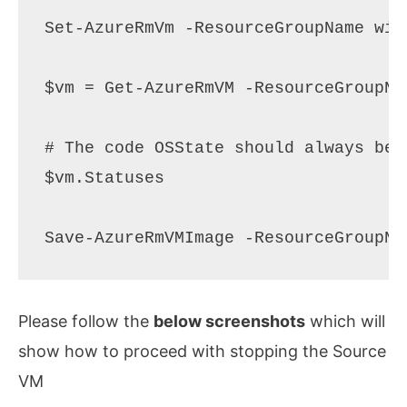
Set-AzureRmVm -ResourceGroupName win
$vm = Get-AzureRmVM -ResourceGroupNa
# The code OSState should always be 
$vm.Statuses

Please follow the
below screenshots
which will
show how to proceed with stopping the Source
VM