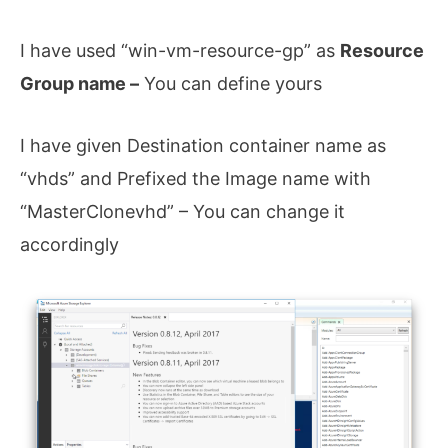
I have used “win-vm-resource-gp” as
Resource
Group name –
You can define yours
I have given Destination container name as
“vhds” and Prefixed the Image name with
“MasterClonevhd” – You can change it
accordingly