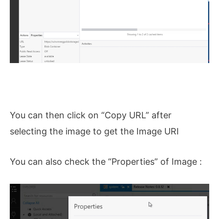
You can then click on “Copy URL” after
selecting the image to get the Image URI
You can also check the “Properties” of Image :