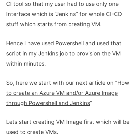
CI tool so that my user had to use only one
Interface which is “Jenkins” for whole CI-CD
stuff which starts from creating VM.
Hence I have used Powershell and used that
script in my Jenkins job to provision the VM
within minutes.
So, here we start with our next article on “
How
to create an Azure VM and/or Azure Image
through Powershell and Jenkins
”
Lets start creating VM Image first which will be
used to create VMs.