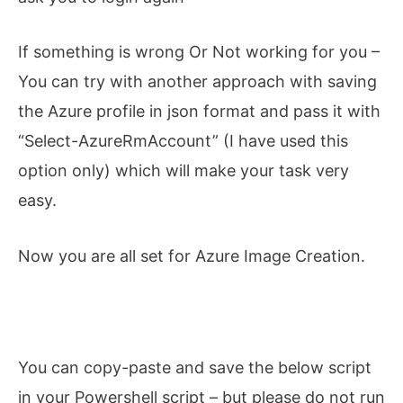
If something is wrong Or Not working for you –
You can try with another approach with saving
the Azure profile in json format and pass it with
“Select-AzureRmAccount” (I have used this
option only) which will make your task very
easy.
Now you are all set for Azure Image Creation.
You can copy-paste and save the below script
in your Powershell script – but please do not run