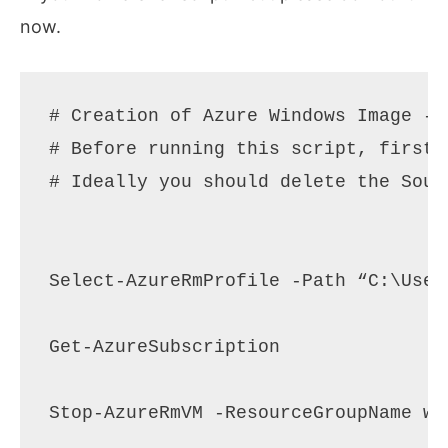
now.
# Creation of Azure Windows Image - 
# Before running this script, first 
# Ideally you should delete the Sour
Select-AzureRmProfile -Path “C:\User
Get-AzureSubscription 

Stop-AzureRmVM -ResourceGroupName wi