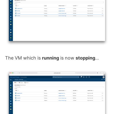
The VM which is
running
is now
stopping
…