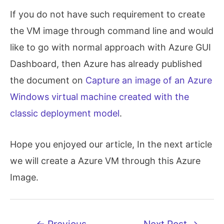
If you do not have such requirement to create
the VM image through command line and would
like to go with normal approach with Azure GUI
Dashboard, then Azure has already published
the document on
Capture an image of an Azure
Windows virtual machine created with the
classic deployment model
.
Hope you enjoyed our article, In the next article
we will create a Azure VM through this Azure
Image.
Post
←
Previous
Next Post
→