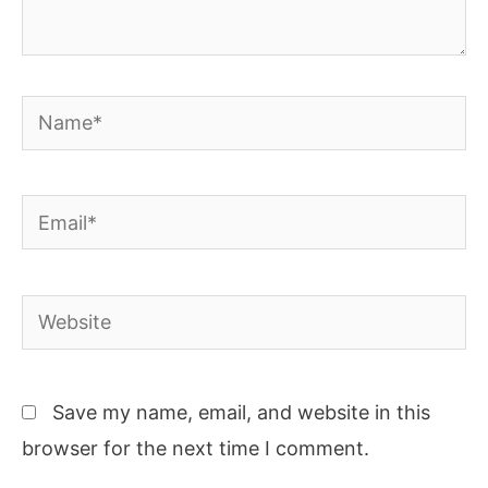
Name*
Email*
Website
Save my name, email, and website in this
browser for the next time I comment.