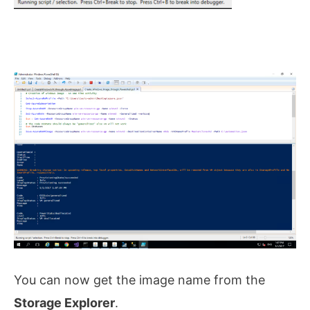
You can now get the image name from the
Storage Explorer
.