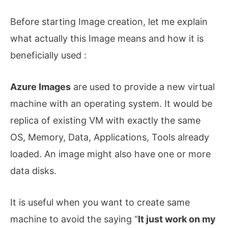
Before starting Image creation, let me explain
what actually this Image means and how it is
beneficially used :
Azure Images
are used to provide a new virtual
machine with an operating system. It would be
replica of existing VM with exactly the same
OS, Memory, Data, Applications, Tools already
loaded. An image might also have one or more
data disks.
It is useful when you want to create same
machine to avoid the saying “
It just work on my