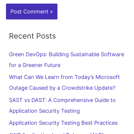
Recent Posts
Green DevOps: Building Sustainable Software
for a Greener Future
What Can We Learn from Today’s Microsoft
Outage Caused by a Crowdstrike Update?
SAST vs DAST: A Comprehensive Guide to
Application Security Testing
Application Security Testing Best Practices