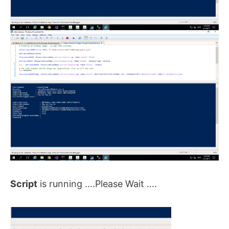
Script
is running ….Please Wait ….