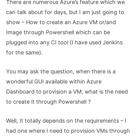
There are numerous Azure’s feature which we
can talk about for days, but I am just going to
show – How to create an Azure VM or/and
Image through Powershell which can be
plugged into any CI tool (I have used Jenkins
for the same).
You may ask the question, when there is a
wonderful GUI available within Azure
Dashboard to provision a VM, what is the need
to create it through Powershell ?
Well, It totally depends on the requirements – I
had one where I need to provision VMs through