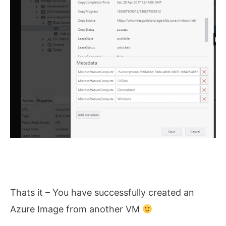
Thats it – You have successfully created an
Azure Image from another VM