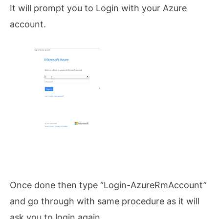
It will prompt you to Login with your Azure
account.
Once done then type “Login-AzureRmAccount”
and go through with same procedure as it will
ask you to login again