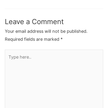
Leave a Comment
Your email address will not be published.
Required fields are marked
*
Type
here..