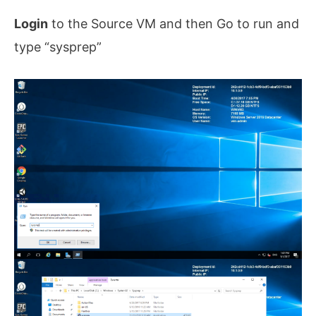
Login
to the Source VM and then Go to run and
type “sysprep”