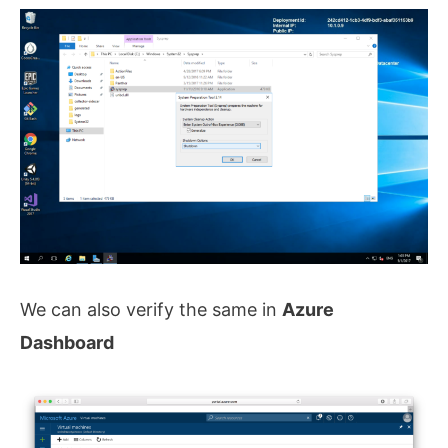
We can also verify the same in
Azure
Dashboard