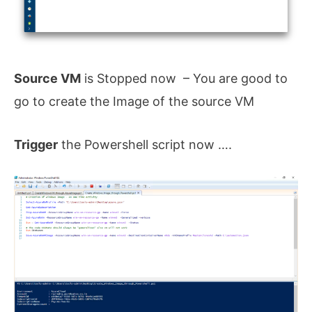
Source VM
is Stopped now – You are good to
go to create the Image of the source VM
Trigger
the Powershell script now ….