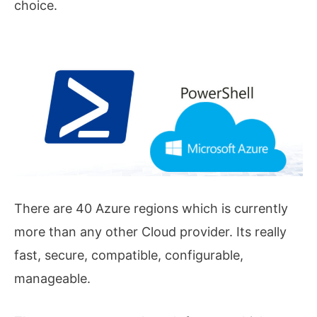
choice.
There are 40 Azure regions which is currently
more than any other Cloud provider. Its really
fast, secure, compatible, configurable,
manageable.