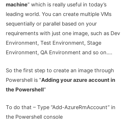
machine
” which is really useful in today’s
leading world. You can create multiple VMs
sequentially or parallel based on your
requirements with just one image, such as Dev
Environment, Test Environment, Stage
Environment, QA Environment and so on….
So the first step to create an image through
Powershell is “
Adding your azure account in
the Powershell
”
To do that – Type “Add-AzureRmAccount” in
the Powershell console