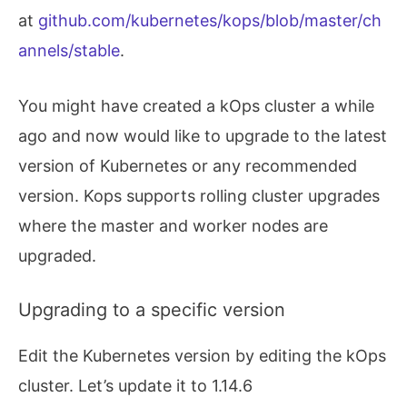
at
github.com/kubernetes/kops/blob/master/ch
  	Tags                	
{
Name: masters.te
  SecurityGroup/nodes.test.kops.k8s.local

annels/stable
.
  	Description         	Security group 
fo
  	VPC                 	name:test.kops.k8s.local

  	RemoveExtraRules    	
[
port
=
22
]
You might have created a kOps cluster a while
  	Tags                	
{
kubernetes.io/cl
  SecurityGroupRule/all-master-to-master

ago and now would like to upgrade to the latest
  	SecurityGroup       	name:masters.test.kops.k8s.local

version of Kubernetes or any recommended
  	SourceGroup         	name:masters.test.kops.k8s.local

  SecurityGroupRule/all-master-to-node

version. Kops supports rolling cluster upgrades
  	SecurityGroup       	name:nodes.test.kops.k8s.local

where the master and worker nodes are
  	SourceGroup         	name:masters.test.kops.k8s.local

  SecurityGroupRule/all-node-to-node

upgraded.
  	SecurityGroup       	name:nodes.test.kops.k8s.local

  	SourceGroup         	name:nodes.test.kops.k8s.local

  SecurityGroupRule/api-elb-egress

Upgrading to a specific version
  	SecurityGroup       	name:api-elb.test.kops.k8s.local

  	CIDR                	
0.0
.0.0/0

Edit the Kubernetes version by editing the kOps
  	Egress              	
true
  SecurityGroupRule/https-api-elb-0.0.0.0/0

cluster. Let’s update it to 1.14.6
  	SecurityGroup       	name:api-elb.test.kops.k8s.local
