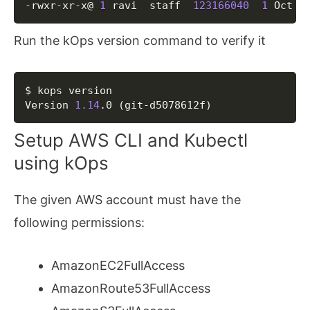
-rwxr-xr-x@ 
1
 ravi  staff  
123166040
1
 Oct  
Run the kOps version command to verify it
Copy
$ kops version

Version 
1.14
.0 
(
git-d5078612f
)
Setup AWS CLI and Kubectl
using kOps
The given AWS account must have the
following permissions:
AmazonEC2FullAccess
AmazonRoute53FullAccess