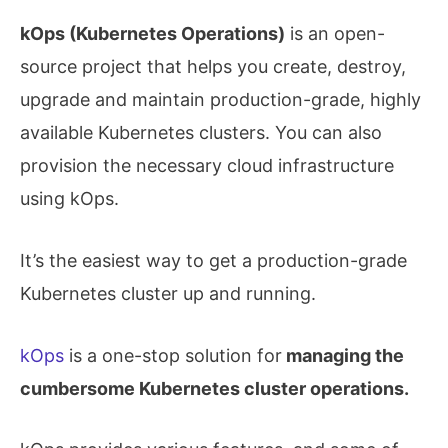
kOps (Kubernetes Operations)
is an open-
source project that helps you create, destroy,
upgrade and maintain production-grade, highly
available Kubernetes clusters. You can also
provision the necessary cloud infrastructure
using kOps.
It’s the easiest way to get a production-grade
Kubernetes cluster up and running.
kOps
is a one-stop solution for
managing the
cumbersome Kubernetes cluster operations.