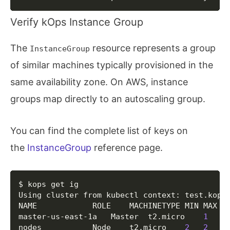
  	Subject             	
cn
=
etcd-manager-ca
  	Type                	ca

Verify kOps Instance Group
  	Format              	v1alpha2

  Keypair/etcd-peers-ca-events

  	Subject             	
cn
=
etcd-peers-ca-e
The
resource represents a group
InstanceGroup
  	Type                	ca

of similar machines typically provisioned in the
  	Format              	v1alpha2

  Keypair/etcd-peers-ca-main

same availability zone. On AWS, instance
  	Subject             	
cn
=
etcd-peers-ca-m
groups map directly to an autoscaling group.
  	Type                	ca

  	Format              	v1alpha2

  Keypair/kops

You can find the complete list of keys on
  	Signer              	name:ca id:cn
=
kube
  	Subject             	
o
=
system:masters,
the
InstanceGroup
reference page.
  	Type                	client

  	Format              	v1alpha2

  Keypair/kube-controller-manager

Copy
$ kops get ig

  	Signer              	name:ca id:cn
=
kube
Using cluster from kubectl context: test.kops.
  	Subject             	
cn
=
system:kube-con
NAME			ROLE	MACHINETYPE	MIN	MAX	ZONES

  	Type                	client

master-us-east-1a	Master	t2.micro	
1
1
	us
  	Format              	v1alpha2

nodes			Node	t2.micro	
2
2
	
  Keypair/kube-proxy
