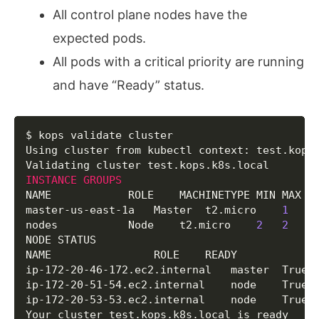
  	Subject             	
cn
=
apiserver-aggre
All control plane nodes have the
  	Type                	ca

expected pods.
  	Format              	v1alpha2

  Keypair/apiserver-proxy-client

All pods with a critical priority are running
  	Signer              	name:ca id:cn
=
kube
and have “Ready” status.
  	Subject             	
cn
=
apiserver-proxy
  	Type                	client

  	Format              	v1alpha2

  Keypair/ca

Copy
$ kops validate cluster

  	Subject             	
cn
=
kubernetes

Using cluster from kubectl context: test.kops.
  	Type                	ca

  	Format              	v1alpha2

INSTANCE
GROUPS
  Keypair/etcd-clients-ca

NAME			ROLE	MACHINETYPE	MIN	MAX	SUBNETS

  	Subject             	
cn
=
etcd-clients-ca
master-us-east-1a	Master	t2.micro	
1
1
	us
  	Type                	ca

nodes			Node	t2.micro	
2
2
	us-east-1a

  	Format              	v1alpha2

NODE STATUS

  Keypair/etcd-manager-ca-events

NAME				ROLE	READY

  	Subject             	
cn
=
etcd-manager-ca
ip-172-20-46-172.ec2.internal	master	True

  	Type                	ca

ip-172-20-51-54.ec2.internal	node	True

  	Format              	v1alpha2

ip-172-20-53-53.ec2.internal	node	True

  Keypair/etcd-manager-ca-main

Your cluster test.kops.k8s.local is ready