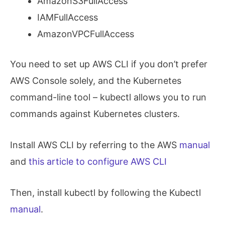
AmazonS3FullAccess
IAMFullAccess
AmazonVPCFullAccess
You need to set up AWS CLI if you don’t prefer
AWS Console solely, and the Kubernetes
command-line tool – kubectl allows you to run
commands against Kubernetes clusters.
Install AWS CLI by referring to the AWS
manual
and
this article to configure AWS CLI
Then, install kubectl by following the Kubectl
manual
.