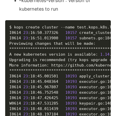
–kubernetes-version : Version of
kubernetes to run
Copy
$ kops create cluster --name test.kops.k8s.lo
I0614 
23
:16:50.377326   
10157
 create_cluster.
I0614 
23
:16:51.013900   
10157
 subnets.go:184
]
Previewing changes that will be made:

**********************************************
A new kubernetes version is available: 
1.14
.10
Upgrading is recommended 
(
try kops upgrade cl
More information: https://github.com/kubernet
**********************************************
I0614 
23
:18:45.001501   
10193
 apply_cluster.g
I0614 
23
:18:45.048364   
10193
 executor.go:103
I0614 
23
:18:45.967807   
10193
 executor.go:103
I0614 
23
:18:46.752548   
10193
 executor.go:103
I0614 
23
:18:47.426425   
10193
 executor.go:103
W0614 
23
:18:47.531285   
10193
 keypair.go:140
]
I0614 
23
:18:48.011439   
10193
 executor.go:103
I0614 
23
:18:48.197184   
10193
 executor.go:103