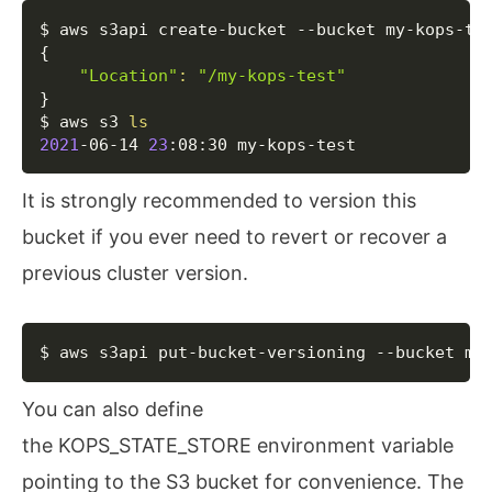
Copy
{
"Location"
:
"/my-kops-test"
}
$ aws s3 
ls
2021
-06-14 
23
:08:30 my-kops-test
It is strongly recommended to version this
bucket if you ever need to revert or recover a
previous cluster version.
Copy
$ aws s3api put-bucket-versioning --bucket my
You can also define
the KOPS_STATE_STORE environment variable
pointing to the S3 bucket for convenience. The