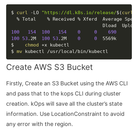
Copy
$ 
curl
 -LO 
"https://dl.k8s.io/release/
$(
curl
 
  % Total    % Received % Xferd  Average Speed
100
154
100
154
0
0
690
0
100
53
.2M  
100
53
.2M    
0
0
  5569k      
0
$    
chmod
 +x kubectl

$ 
mv
 kubectl /usr/local/bin/kubectl
Create AWS S3 Bucket
Firstly, Create an S3 Bucket using the AWS CLI
and pass that to the kops CLI during cluster
creation. kOps will save all the cluster’s state
information. Use LocationConstraint to avoid
any error with the region.