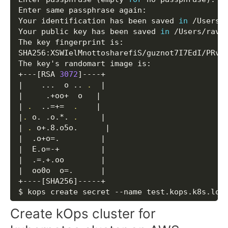
Enter same passphrase again: 

Your identification has been saved 
in
 /Users/r
Your public key has been saved 
in
 /Users/ravi/
The key fingerprint is:

SHA256:XSWIelMnottosharefiS/guznot7I7EdI/PRv/M
The key's randomart image is:

+---
[
RSA 
3072
]
|
..
.  o 
..
.
|
|
     .+oo+  o   
|
|
.
..
=
+=
.
|
|
.
 o. .o.*. 
.
|
|
.
 o+.8.o5o.      
|
|
  .o+o
=
.         
|
|
  E.o
=
-+         
|
|
  .
=
.+.oo        
|
|
  oo0o  
o
=
.      
|
+----
[
SHA256
]
-----+

$ kops create secret --name test.kops.k8s.loc
Create kOps cluster for