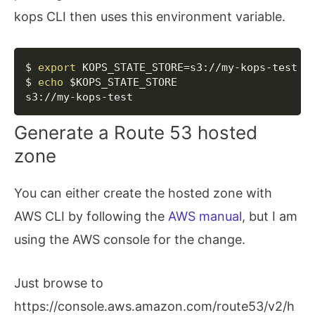
kops CLI then uses this environment variable.
Copy
$ 
export
KOPS_STATE_STORE
=
s3://my-kops-test

$ 
echo
$KOPS_STATE_STORE
s3://my-kops-test
Generate a Route 53 hosted
zone
You can either create the hosted zone with
AWS CLI by following the
AWS manual
, but I am
using the AWS console for the change.
Just browse to
https://console.aws.amazon.com/route53/v2/h