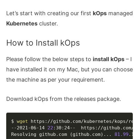
Let’s start with creating our first
kOps
managed
Kubernetes
cluster.
How to Install kOps
Please follow the below steps to
install kOps
– I
have installed it on my Mac, but you can choose
the machine as per your requirement.
Download kOps from the releases package.
Copy
$ 
wget
 https://github.com/kubernetes/kops/rele
--2021-06-14 
22
:30:24--  https://github.com/ku
Resolving github.com 
(
github.com
)
..
. 
81.99
.162