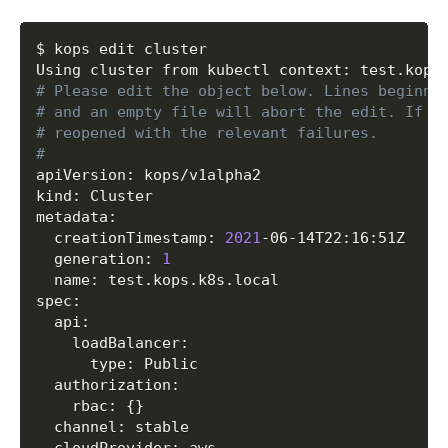
  	CIDR                	
0.0
.0.0/0

  	Protocol            	tcp

Copy
$ kops edit cluster

  	FromPort            	
443
  	ToPort              	
443
# Please edit the object below. Lines beginni
  SecurityGroupRule/https-elb-to-master

# and an empty file will abort the edit. If a
  	SecurityGroup       	name:masters.test.kops.k8s.local

# reopened with the relevant failures.
  	Protocol            	tcp

#
  	FromPort            	
443
apiVersion: kops/v1alpha2

  	ToPort              	
443
kind: Cluster

  	SourceGroup         	name:api-elb.test.kops.k8s.local

metadata:

  SecurityGroupRule/icmp-pmtu-api-elb-0.0.0.0/
  creationTimestamp: 
2021
-06-14T22:16:51Z

  	SecurityGroup       	name:api-elb.test.kops.k8s.local

  generation: 
1
  	CIDR                	
0.0
.0.0/0

  name: test.kops.k8s.local

  	Protocol            	icmp

spec:

  	FromPort            	
3
  api:

  	ToPort              	
4
    loadBalancer:

  SecurityGroupRule/master-egress

      type: Public

  	SecurityGroup       	name:masters.test.kops.k8s.local

  authorization:

  	CIDR                	
0.0
.0.0/0

    rbac: 
{
}
  	Egress              	
true
  channel: stable

  SecurityGroupRule/node-egress

  cloudProvider: aws
