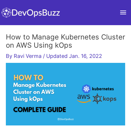
Skip
Ma
to
content
Me
How to Manage Kubernetes Cluster
on AWS Using kOps
By
Ravi Verma
/ Updated Jan. 16, 2022