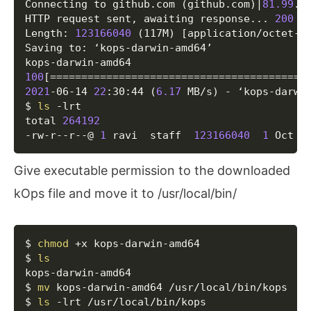
Connecting to github.com 
(
github.com
)
|
81.99
.1
HTTP request sent, awaiting response
..
. 
200
 OK
Length: 
123166040
(
117M
)
[
application/octet-s
Saving to: ‘kops-darwin-amd64’

100
[
==
==
==
==
==
==
==
==
==
==
==
==
==
==
==
==
==
==
==
==
=
2021
-06-14 
22
:30:44 
(
6.17
 MB/s
)
 - ‘kops-darwi
$ 
ls
 -lrt

total 
264192
-rw-r--r--@ 
1
 ravi  staff  
123166040
1
 Oct  
Give executable permission to the downloaded
kOps file and move it to /usr/local/bin/
Copy
$ 
chmod
 +x kops-darwin-amd64 

$ 
ls
kops-darwin-amd64

$ 
mv
 kops-darwin-amd64 /usr/local/bin/kops

$ 
ls
 -lrt /usr/local/bin/kops 
