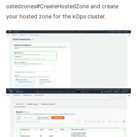
ostedzones#CreateHostedZone and create
your hosted zone for the kOps cluster.