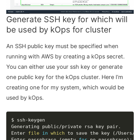
Generate SSH key for which will
be used by kOps for cluster
An SSH public key must be specified when
running with AWS by creating a kOps secret.
You can either use your ssh key or generate
one public key for the kOps cluster. Here I’m
creating one for my system, which would be
used by kOps.
Copy
$ ssh-keygen

Generating public/private rsa key pair.

Enter 
file
in
which
 to save the key 
(
/Users/r
Enter passphrase 
(
empty 
for
 no passphrase
)
: 
