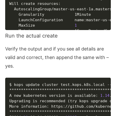
Will create resources:

  AutoscalingGroup/master-us-east-1a.masters.t
  	Granularity         	1Minute

  	LaunchConfiguration 	name:master-us-east-1a.masters.test.kops.k8s.local

  	MaxSize             	
1
  	Metrics             	
[
GroupDesiredCapa
Run the actual create
  	MinSize             	
1
  	Subnets             	
[
name:us-east-1a.
  	SuspendProcesses    	
[
]
Verify the output and if you see all details are
  	Tags                	
{
Name: master-us-
valid and correct, then append the same with –
  AutoscalingGroup/nodes.test.kops.k8s.local

  	Granularity         	1Minute

yes.
  	LaunchConfiguration 	name:nodes.test.kops.k8s.local

  	MaxSize             	
2
  	Metrics             	
[
GroupDesiredCapa
Copy
$ kops update cluster test.kops.k8s.local --ye
  	MinSize             	
2
**********************************************
  	Subnets             	
[
name:us-east-1a.
A new kubernetes version is available: 
1.14
.10
  	SuspendProcesses    	
[
]
Upgrading is recommended 
(
try kops upgrade cl
  	Tags                	
{
k8s.io/cluster-a
More information: https://github.com/kubernet
  DHCPOptions/test.kops.k8s.local

**********************************************
  	DomainName          	ec2.internal
