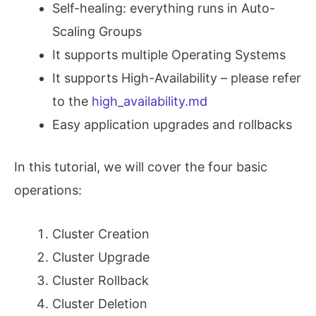
Self-healing: everything runs in Auto-
Scaling Groups
It supports multiple Operating Systems
It supports High-Availability – please refer
to the
high_availability.md
Easy application upgrades and rollbacks
In this tutorial, we will cover the four basic
operations:
Cluster Creation
Cluster Upgrade
Cluster Rollback
Cluster Deletion