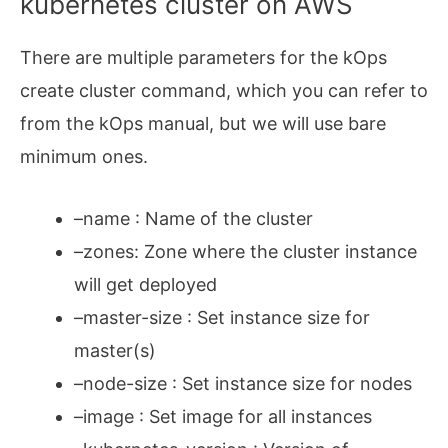
kubernetes cluster on AWS
There are multiple parameters for the kOps
create cluster command, which you can refer to
from the kOps manual, but we will use bare
minimum ones.
–name : Name of the cluster
–zones: Zone where the cluster instance
will get deployed
–master-size : Set instance size for
master(s)
–node-size : Set instance size for nodes
–image : Set image for all instances