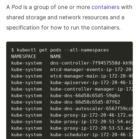
  	IAMInstanceProfile  	name:nodes.test.kops.k8s.local id:nodes.test.kops.k8s.local

A
Pod
is a group of one or more
containers
with
  	ImageID             	ami-0aeeebd8d2ab47354

  	InstanceType        	t2.micro

shared storage and network resources and a
  	RootVolumeSize      	
128
specification for how to run the containers.
  	RootVolumeType      	gp2

  	SSHKey              	name:kubernetes.test.kops.k8s.local-83:96:15:36:d5:27:79:ea:42:14:0c:65:58:56:a9:c9 id:kubernetes.test.kops.k8s.local-83:96:15:36:d5:27:79:ea:42:14:0c:65:58:56:a9:c9

  	SecurityGroups      	
[
name:nodes.test.
  	SpotPrice           	

Copy
$ kubectl get pods --all-namespaces

  LoadBalancer/api.test.kops.k8s.local

NAMESPACE     NAME                            
  	LoadBalancerName    	api-test-kops-k8s-local-11nu02

kube-system   dns-controller-7f9457558d-kh9bp
  	Subnets             	
[
name:us-east-1a.
kube-system   etcd-manager-events-ip-172-20-4
  	SecurityGroups      	
[
name:api-elb.tes
kube-system   etcd-manager-main-ip-172-20-46-
  	Listeners           	
{
443
: 
{
"InstanceP
kube-system   kube-apiserver-ip-172-20-46-172
  	HealthCheck         	
{
"Target"
:
"SSL:44
kube-system   kube-controller-manager-ip-172-
  	ConnectionSettings  	
{
"IdleTimeout"
:30
kube-system   kube-dns-66d58c65d5-59q6n      
  	CrossZoneLoadBalancing	
{
"Enabled"
:false
}
kube-system   kube-dns-66d58c65d5-87f62      
  	SSLCertificateID    	

kube-system   kube-dns-autoscaler-6567f59ccb-
  	Tags                	
{
Name: api.test.k
kube-system   kube-proxy-ip-172-20-46-172.ec2
  LoadBalancerAttachment/api-master-us-east-1a
kube-system   kube-proxy-ip-172-20-51-54.ec2.
  	LoadBalancer        	name:api.test.kops.k8s.local id:api.test.kops.k8s.local

kube-system   kube-proxy-ip-172-20-53-53.ec2.
  	AutoscalingGroup    	name:master-us-east-1a.masters.test.kops.k8s.local id:master-us-east-1a.masters.test.kops.k8s.local

kube-system   kube-scheduler-ip-172-20-46-172
  ManagedFile/etcd-cluster-spec-events
