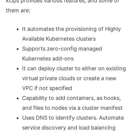
kOps provides various features, and some of
them are:
It automates the provisioning of Highly
Available Kubernetes clusters
Supports zero-config managed
Kubernetes add-ons
It can deploy cluster to either on existing
virtual private clouds or create a new
VPC if not specified
Capability to add containers, as hooks,
and files to nodes via a cluster manifest
Uses DNS to identify clusters. Automate
service discovery and load balancing